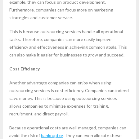
example, they can focus on product development.
Furthermore, companies can focus more on marketing
strategies and customer service.
This is because outsourcing services handle all operational
tasks. Therefore, companies can more easily improve
efficiency and effectiveness in achieving common goals. This
can also make it easier for businesses to grow and succeed.
Cost Efficiency
Another advantage companies can enjoy when using
outsourcing services is cost efficiency. Companies can indeed
save money. This is because using outsourcing services
allows companies to minimize expenses for training,
recruitment, and direct payroll.
Because operational costs are well-managed, companies can
avoid the risk of
bankruptcy
. They can even allocate these