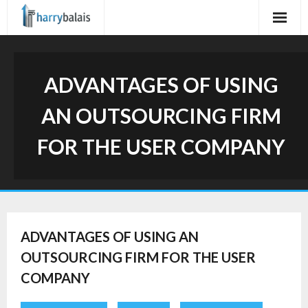
Skip
to
content
ADVANTAGES OF USING
AN OUTSOURCING FIRM
FOR THE USER COMPANY
ADVANTAGES OF USING AN
OUTSOURCING FIRM FOR THE USER
COMPANY