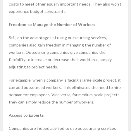
costs to meet other equally important needs. They also won’t
experience budget constraints.
Freedom to Manage the Number of Workers
Still, on the advantages of using outsourcing services,
companies also gain freedom in managing the number of
workers. Outsourcing companies give companies the
flexibility to increase or decrease their workforce, simply
adjusting to project needs.
For example, when a company is facing a large-scale project, it
can add outsourced workers. This eliminates the need to hire
permanent employees. Vice versa, for medium-scale projects,
they can simply reduce the number of workers.
Access to Experts
Companies are indeed advised to use outsourcing services