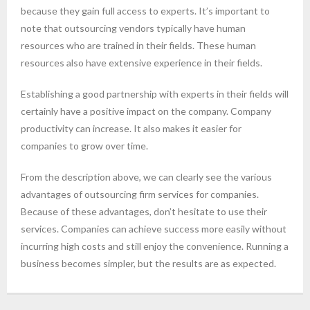
because they gain full access to experts. It’s important to
note that outsourcing vendors typically have human
resources who are trained in their fields. These human
resources also have extensive experience in their fields.
Establishing a good partnership with experts in their fields will
certainly have a positive impact on the company. Company
productivity can increase. It also makes it easier for
companies to grow over time.
From the description above, we can clearly see the various
advantages of outsourcing firm services for companies.
Because of these advantages, don’t hesitate to use their
services. Companies can achieve success more easily without
incurring high costs and still enjoy the convenience. Running a
business becomes simpler, but the results are as expected.