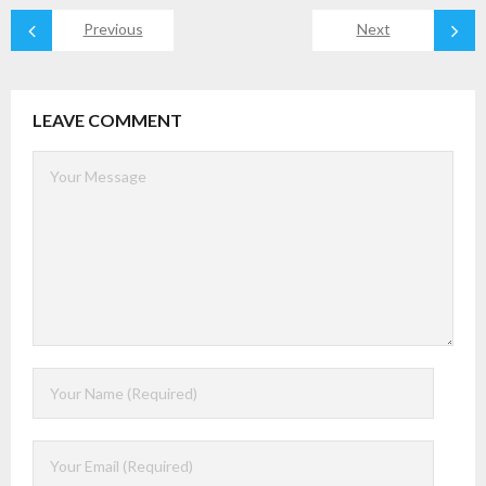
Previous
Next
LEAVE COMMENT