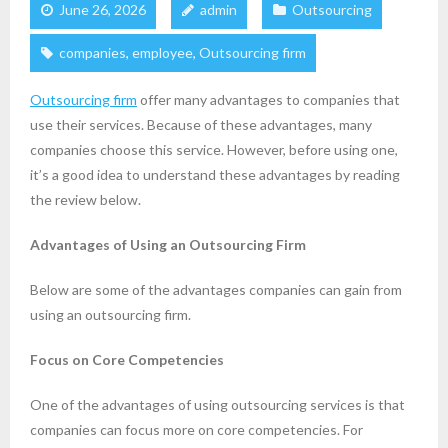
June 26, 2026
admin
Outsourcing
companies
,
employee
,
Outsourcing firm
Outsourcing firm
offer many advantages to companies that
use their services. Because of these advantages, many
companies choose this service. However, before using one,
it’s a good idea to understand these advantages by reading
the review below.
Advantages of Using an Outsourcing Firm
Below are some of the advantages companies can gain from
using an outsourcing firm.
Focus on Core Competencies
One of the advantages of using outsourcing services is that
companies can focus more on core competencies. For