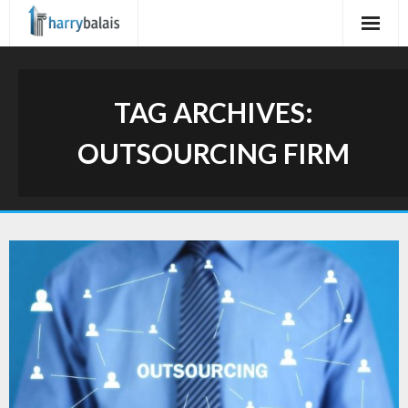
Skip
to
content
TAG ARCHIVES:
OUTSOURCING FIRM