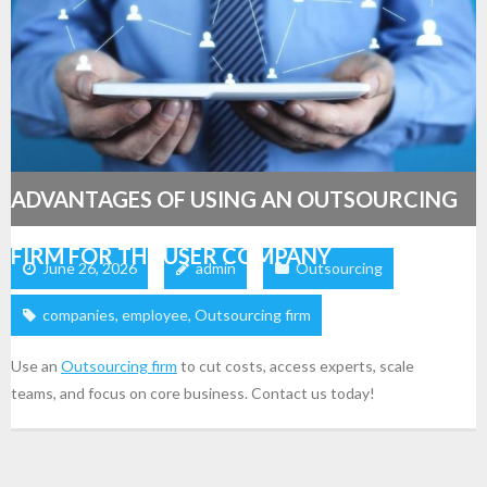
ADVANTAGES OF USING AN OUTSOURCING
FIRM FOR THE USER COMPANY
June 26, 2026
admin
Outsourcing
companies
,
employee
,
Outsourcing firm
Use an
Outsourcing firm
to cut costs, access experts, scale
teams, and focus on core business. Contact us today!